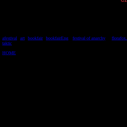
afestival
|
art
|
bookfair
|
bookfairEng
|
festival of anarchy
| |
florafox
taktic
HOME